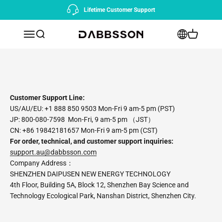
Skip to content
Lifetime Customer Support
Open navigation menu
Open search
Open cart
Dabbsson AU
Customer Support Line:
US/AU/EU: +1 888 850 9503 Mon-Fri 9 am-5 pm (PST)
JP: 800-080-7598 Mon-Fri, 9 am-5 pm （JST）
CN: +86 19842181657 Mon-Fri 9 am-5 pm (CST)
For order, technical, and customer support inquiries:
support.au@dabbsson.com
Company Address：
SHENZHEN DAIPUSEN NEW ENERGY TECHNOLOGY
4th Floor, Building 5A, Block 12, Shenzhen Bay Science and
Technology Ecological Park, Nanshan District, Shenzhen City.