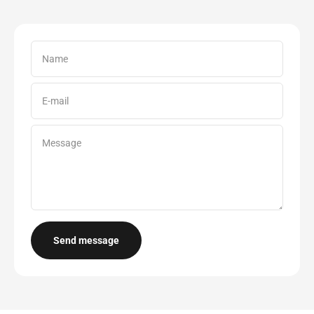
Name
E-mail
Message
Send message