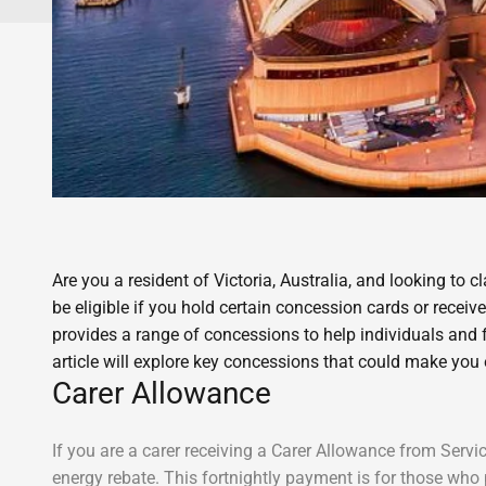
Are you a resident of Victoria, Australia, and looking to
be eligible if you hold certain concession cards or recei
provides a range of concessions to help individuals and fam
article will explore key concessions that could make you 
Carer Allowance
If you are a carer receiving a Carer Allowance from Serv
energy rebate. This fortnightly payment is for those who 