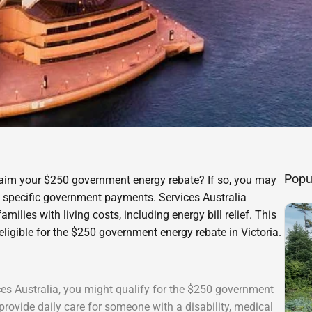
Popu
 claim your $250 government energy rebate? If so, you may
ve specific government payments. Services Australia
ilies with living costs, including energy bill relief. This
eligible for the $250 government energy rebate in Victoria.
ices Australia, you might qualify for the $250 government
provide daily care for someone with a disability, medical