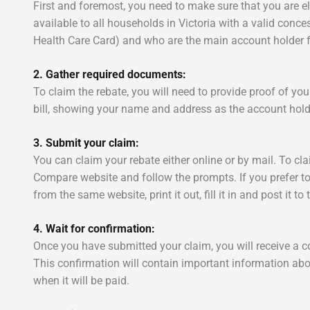
First and foremost, you need to make sure that you are el
available to all households in Victoria with a valid con
Health Care Card) and who are the main account holder for 
2. Gather required documents:
To claim the rebate, you will need to provide proof of y
bill, showing your name and address as the account hold
3. Submit your claim:
You can claim your rebate either online or by mail. To cla
Compare website and follow the prompts. If you prefer t
from the same website, print it out, fill it in and post it t
4. Wait for confirmation:
Once you have submitted your claim, you will receive a c
This confirmation will contain important information abo
when it will be paid.