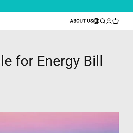
ow
ABOUT US
Open search
Open accoun
Open cart
e for Energy Bill