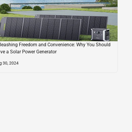
leashing Freedom and Convenience: Why You Should
ve a Solar Power Generator
g 30, 2024