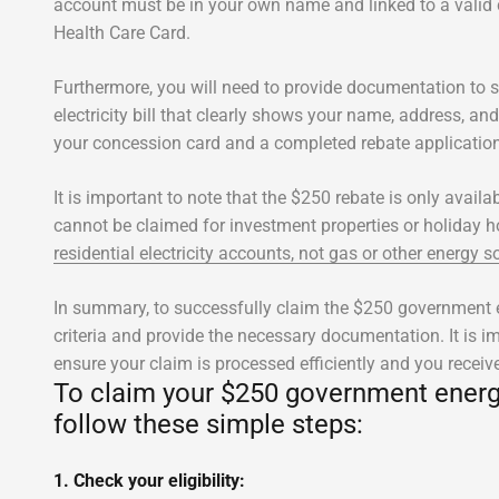
account must be in your own name and linked to a valid
Health Care Card.
Furthermore, you will need to provide documentation to s
electricity bill that clearly shows your name, address, a
your concession card and a completed rebate applicatio
It is important to note that the $250 rebate is only avail
cannot be claimed for investment properties or holiday
residential electricity accounts, not gas or other energy s
In summary, to successfully claim the $250 government en
criteria and provide the necessary documentation. It is im
ensure your claim is processed efficiently and you receiv
To claim your $250 government energy 
follow these simple steps:
1. Check your eligibility: