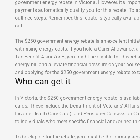
government energy rebate in Victoria. However, it's impor
payments automatically qualify you for this rebate. To app
outlined steps. Remember, this rebate is typically availab
out.
The $250 government energy rebate is an excellent initia
with rising energy costs.
If you hold a Carer Allowance, 
Tax Benefit A and/or B, you might be eligible for this reb
energy bill and alleviate financial pressure on your hous
and applying for the $250 government energy rebate to t
Who can get it
In Victoria, the $250 government energy rebate is availa
cards. These include the Department of Veterans' Affair
Income Health Care Card), and Pensioner Concession Car
to individuals who meet specific financial and/or health cr
To be eligible for the rebate, you must be the primary acco