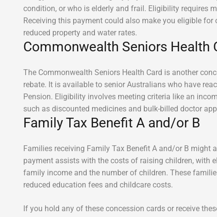
condition, or who is elderly and frail. Eligibility requires
Receiving this payment could also make you eligible for 
reduced property and water rates.
Commonwealth Seniors Health 
The Commonwealth Seniors Health Card is another conces
rebate. It is available to senior Australians who have re
Pension. Eligibility involves meeting criteria like an inco
such as discounted medicines and bulk-billed doctor ap
Family Tax Benefit A and/or B
Families receiving Family Tax Benefit A and/or B might a
payment assists with the costs of raising children, with e
family income and the number of children. These families
reduced education fees and childcare costs.
If you hold any of these concession cards or receive th