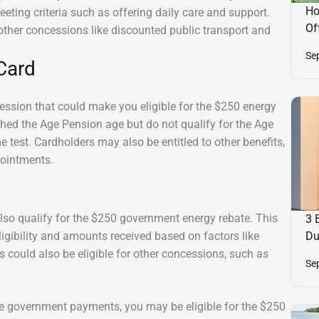
Ho
 meeting criteria such as offering daily care and support.
Of
other concessions like discounted public transport and
Se
Card
sion that could make you eligible for the $250 energy
ached the Age Pension age but do not qualify for the Age
me test. Cardholders may also be entitled to other benefits,
pointments.
lso qualify for the $250 government energy rebate. This
3 
ligibility and amounts received based on factors like
Du
 could also be eligible for other concessions, such as
Se
ese government payments, you may be eligible for the $250