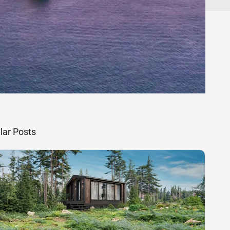
lar Posts