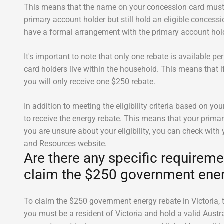
This means that the name on your concession card must 
primary account holder but still hold an eligible concessio
have a formal arrangement with the primary account hold
It's important to note that only one rebate is available 
card holders live within the household. This means that i
you will only receive one $250 rebate.
In addition to meeting the eligibility criteria based on yo
to receive the energy rebate. This means that your primary
you are unsure about your eligibility, you can check with
and Resources website.
Are there any specific requirem
claim the $250 government ener
To claim the $250 government energy rebate in Victoria, th
you must be a resident of Victoria and hold a valid Austral