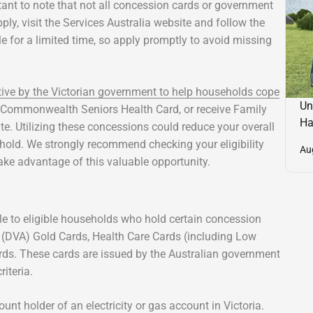
tant to note that not all concession cards or government
ly, visit the Services Australia website and follow the
le for a limited time, so apply promptly to avoid missing
tive by the Victorian government to help households cope
Un
a Commonwealth Seniors Health Card, or receive Family
Ha
ate. Utilizing these concessions could reduce your overall
ehold. We strongly recommend checking your eligibility
Au
ake advantage of this valuable opportunity.
ble to eligible households who hold certain concession
s (DVA) Gold Cards, Health Care Cards (including Low
ds. These cards are issued by the Australian government
iteria.
unt holder of an electricity or gas account in Victoria.