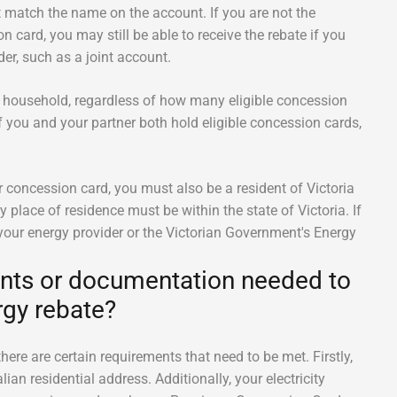
match the name on the account. If you are not the
n card, you may still be able to receive the rebate if you
er, such as a joint account.
per household, regardless of how many eligible concession
f you and your partner both hold eligible concession cards,
ur concession card, you must also be a resident of Victoria
 place of residence must be within the state of Victoria. If
 your energy provider or the Victorian Government's Energy
ents or documentation needed to
gy rebate?
ere are certain requirements that need to be met. Firstly,
ian residential address. Additionally, your electricity