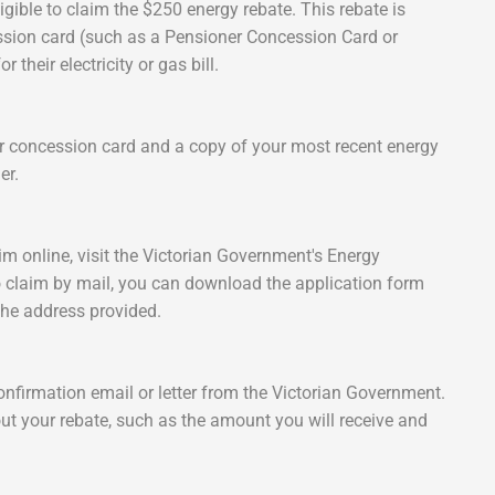
igible to claim the $250 energy rebate. This rebate is
cession card (such as a Pensioner Concession Card or
their electricity or gas bill.
our concession card and a copy of your most recent energy
er.
im online, visit the Victorian Government's Energy
o claim by mail, you can download the application form
o the address provided.
onfirmation email or letter from the Victorian Government.
ut your rebate, such as the amount you will receive and