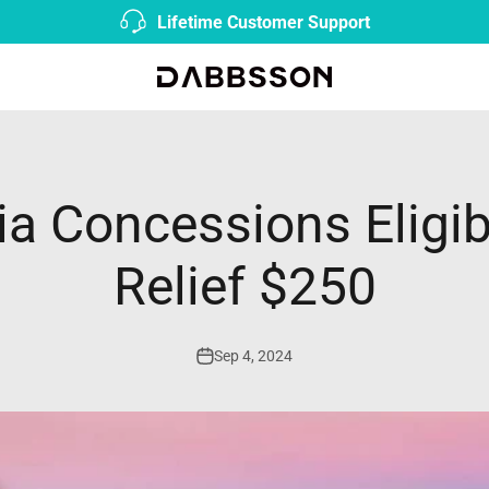
Fast & Free Shipping from AU Local Warehouse |
Shop N
Dabbsson AU
ia Concessions Eligibl
Relief $250
Sep 4, 2024