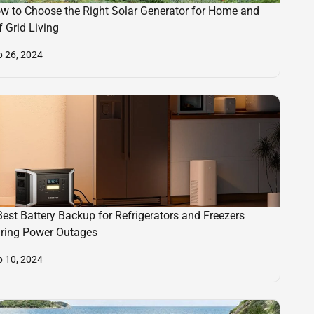
w to Choose the Right Solar Generator for Home and
f Grid Living
p 26, 2024
Best Battery Backup for Refrigerators and Freezers
ring Power Outages
p 10, 2024