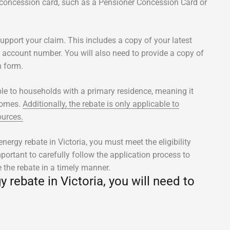
 concession card, such as a Pensioner Concession Card or
upport your claim. This includes a copy of your latest
nd account number. You will also need to provide a copy of
n form.
able to households with a primary residence, meaning it
 homes.
Additionally, the rebate is only applicable to
ources.
ergy rebate in Victoria, you must meet the eligibility
portant to carefully follow the application process to
e the rebate in a timely manner.
rebate in Victoria, you will need to